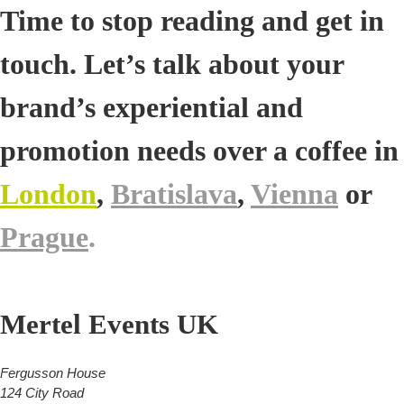
Time to stop reading and get in
touch. Let’s talk about your
brand’s experiential and
promotion needs over a coffee in
London
,
Bratislava
,
Vienna
or
Prague
.
Mertel Events UK
Fergusson House
124 City Road