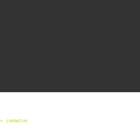
contact us