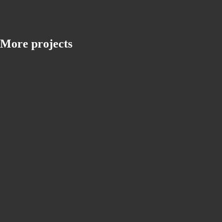
More projects