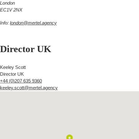
London
EC1V 2NX
Info:
london@mertel.agency
Director UK
Keeley Scott
Director UK
+44 (0)207 635 9360
keeley.scott@mertel.agency