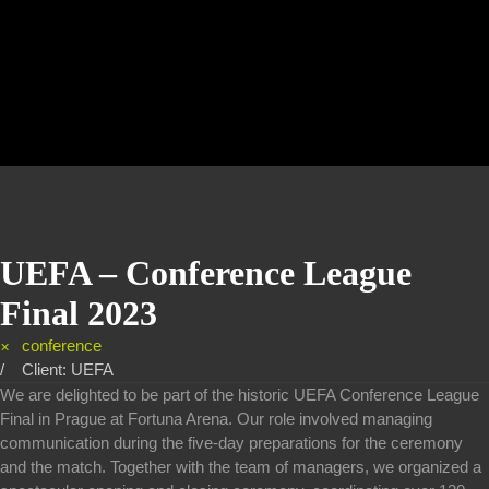
UEFA – Conference League
Final 2023
conference
Client: UEFA
We are delighted to be part of the historic UEFA Conference League
Final in Prague at Fortuna Arena. Our role involved managing
communication during the five-day preparations for the ceremony
and the match. Together with the team of managers, we organized a