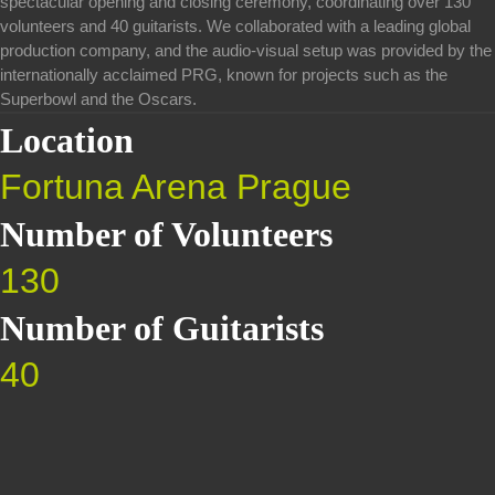
spectacular opening and closing ceremony, coordinating over 130
volunteers and 40 guitarists. We collaborated with a leading global
production company, and the audio-visual setup was provided by the
internationally acclaimed PRG, known for projects such as the
Superbowl and the Oscars.
Location
Fortuna Arena Prague
Number of Volunteers
130
Number of Guitarists
40